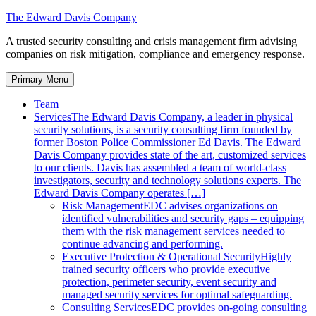
Skip
The Edward Davis Company
to
A trusted security consulting and crisis management firm advising
content
companies on risk mitigation, compliance and emergency response.
Primary Menu
Team
Services
The Edward Davis Company, a leader in physical
security solutions, is a security consulting firm founded by
former Boston Police Commissioner Ed Davis. The Edward
Davis Company provides state of the art, customized services
to our clients. Davis has assembled a team of world-class
investigators, security and technology solutions experts. The
Edward Davis Company operates […]
Risk Management
EDC advises organizations on
identified vulnerabilities and security gaps – equipping
them with the risk management services needed to
continue advancing and performing.
Executive Protection & Operational Security
Highly
trained security officers who provide executive
protection, perimeter security, event security and
managed security services for optimal safeguarding.
Consulting Services
EDC provides on-going consulting