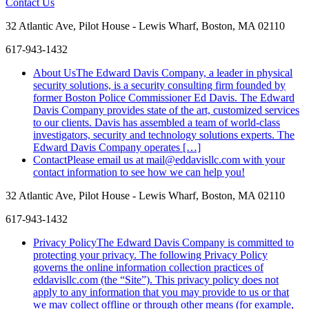
Contact Us
32 Atlantic Ave, Pilot House - Lewis Wharf, Boston, MA 02110
617-943-1432
About Us
The Edward Davis Company, a leader in physical
security solutions, is a security consulting firm founded by
former Boston Police Commissioner Ed Davis. The Edward
Davis Company provides state of the art, customized services
to our clients. Davis has assembled a team of world-class
investigators, security and technology solutions experts. The
Edward Davis Company operates […]
Contact
Please email us at mail@eddavisllc.com with your
contact information to see how we can help you!
32 Atlantic Ave, Pilot House - Lewis Wharf, Boston, MA 02110
617-943-1432
Like
Follow
Connect
Privacy Policy
The Edward Davis Company is committed to
us
us
with
protecting your privacy. The following Privacy Policy
on
on
us
governs the online information collection practices of
Facebook
Twitter
on
eddavisllc.com (the “Site”). This privacy policy does not
LinkedIn
apply to any information that you may provide to us or that
we may collect offline or through other means (for example,