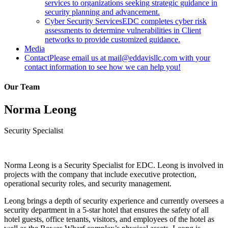
services to organizations seeking strategic guidance in
security planning and advancement.
Cyber Security Services
EDC completes cyber risk
assessments to determine vulnerabilities in Client
networks to provide customized guidance.
Media
Contact
Please email us at mail@eddavisllc.com with your
contact information to see how we can help you!
Our Team
Norma Leong
Security Specialist
Norma Leong is a Security Specialist for EDC. Leong is involved in
projects with the company that include executive protection,
operational security roles, and security management.
Leong brings a depth of security experience and currently oversees a
security department in a 5-star hotel that ensures the safety of all
hotel guests, office tenants, visitors, and employees of the hotel as