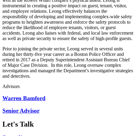
well as the Rowes Wharf complex’s physical assets. Leong is
instrumental in creating a positive impact on guest, tenant, visitor,
and employee relations. Leong effectively balances the
responsibility of developing and implementing complex-wide safety
programs to heighten awareness and enforce the safety protocols to
reduce the likelihood of employee tenants, visitors, or guest
accidents. Leong also liaises with federal, and local law enforcement
as well as private security to ensure the safety of high-profile guests.
Prior to joining the private sector, Leong served in several units
during her thirty-five year career as a Boston Police Officer and
retired in 2017 as a Deputy Superintendent Assistant Bureau Chief
of Major Case Division. In this role, Leong oversaw complex
investigations and managed the Department’s investigative strategies
and detectives.
Advisors
Warren Bamford
Senior Advisor
Let's Talk